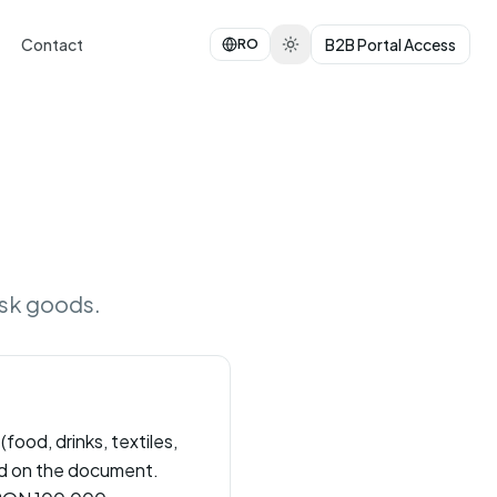
Contact
B2B Portal Access
RO
isk goods.
food, drinks, textiles,
ied on the document.