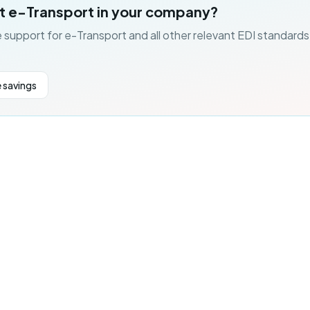
t e-Transport in your company?
 support for e-Transport and all other relevant EDI standards
 savings