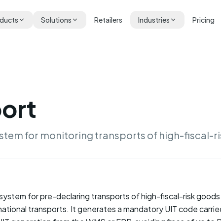
ducts
Solutions
Retailers
Industries
Pricing
ort
stem for monitoring transports of high-fiscal-r
ystem for pre-declaring transports of high-fiscal-risk goods (
national transports. It generates a mandatory UIT code carr