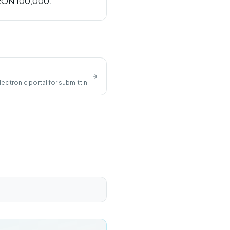
 RON 100,000.
lectronic portal for submitting