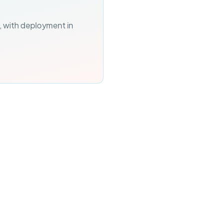
, with deployment in