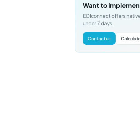
Want to implemen
EDIconnect offers native
under 7 days.
Contact us
Calculate