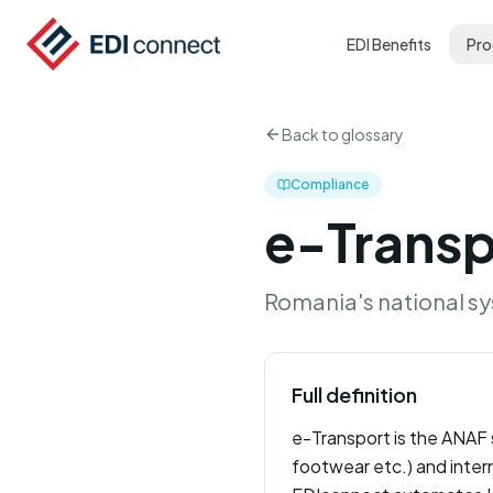
EDI Benefits
Pro
Back to glossary
Compliance
e-Transp
Romania's national sy
Full definition
e-Transport is the ANAF s
footwear etc.) and inter