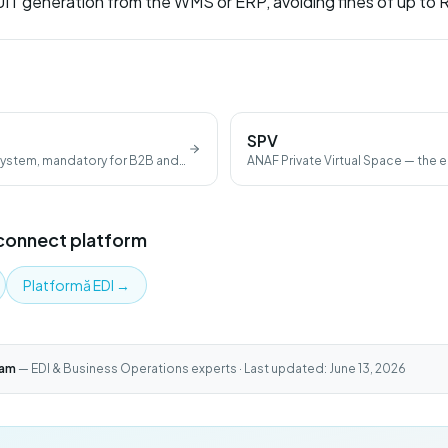
T generation from the WMS or ERP, avoiding fines of up to
SPV
 system, mandatory for B2B and
ANAF Private Virtual Space — the e
fiscal documents.
Iconnect platform
Platformă EDI
→
eam
— EDI & Business Operations experts · Last updated: June 13, 2026