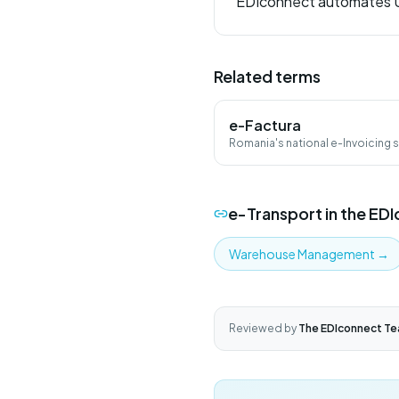
EDIconnect automates UI
Related terms
e-Factura
Romania's national e-Invoicing
B2G via ANAF SPV.
e-Transport
in the ED
Warehouse Management
→
Reviewed by
The EDIconnect T