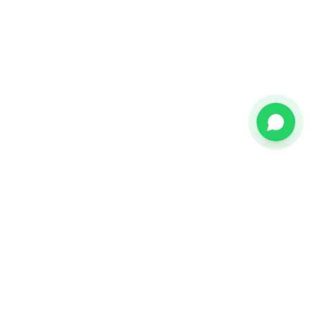
Call now
Request free demo
Citește și
Platforma EDI
Explorează platforma completă