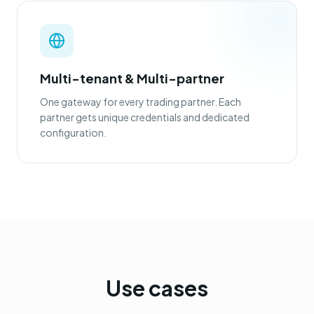
Multi-tenant & Multi-partner
One gateway for every trading partner. Each
partner gets unique credentials and dedicated
configuration.
Use cases