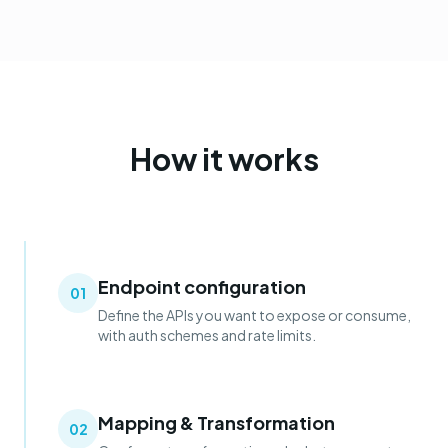
How it works
Endpoint configuration
01
Define the APIs you want to expose or consume,
with auth schemes and rate limits.
Mapping & Transformation
02