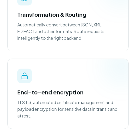
Transformation & Routing
Automatically convert between JSON, XML,
EDIFACT and other formats. Route requests
intelligently to the right backend.
End-to-end encryption
TLS 1.3, automated certificate management and
payload encryption for sensitive data in transit and
at rest.