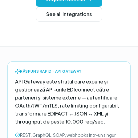
See all integrations
RĂSPUNS RAPID ·
API GATEWAY
API Gateway este stratul care expune și
gestionează API-urile EDIconnect către
parteneri și sisteme externe — autentificare
OAuth/JWT/mTLS, rate limiting configurabil,
transformare EDIFACT ↔ JSON ↔ XML și
throughput de peste 10.000 req/sec.
REST, GraphQL, SOAP, webhooks într-un singur