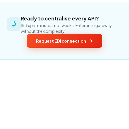
Ready to centralise every API?
Set up in minutes, not weeks. Enterprise gateway
without the complexity.
Request EDI connection