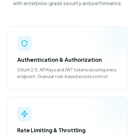
with enterprise-grade security and performance.
Authentication & Authorization
OAuth 2.0, API Keys and JWT tokens securing every
endpoint. Granular role-based access control.
Rate Limiting & Throttling