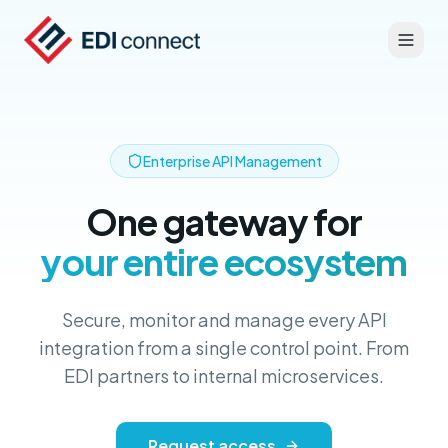
Enterprise API Management
One gateway for
your entire ecosystem
Secure, monitor and manage every API
integration from a single control point. From
EDI partners to internal microservices.
Request access