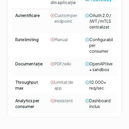
din aplicație
Autentificare
Custom per
OAuth 2.0 /
endpoint
JWT / mTLS
centralizat
Rate limiting
Manual
Configurabil
per
consumer
Documentație
PDF/wiki
OpenAPI live
+ sandbox
Throughput
Limitat de
10.000+
max
app
req/sec
Analytics per
Inexistent
Dashboard
consumer
inclus