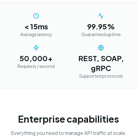
< 15ms
99.95%
Average latency
Guaranteed uptime
50,000+
REST, SOAP,
Requests / second
gRPC
Supported protocols
Enterprise capabilities
Everything you need to manage API traffic at scale,