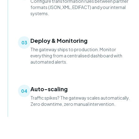
Configure transformation rules between partner
formats (JSON, XML, EDIFACT) and your internal
systems.
Deploy & Monitoring
03
The gateway ships to production. Monitor
everything from a centralised dashboard with
automated alerts.
Auto-scaling
04
Traffic spikes? The gateway scales automatically.
Zero downtime, zero manual intervention.