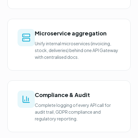
Microservice aggregation
Unify internal microservices (invoicing,
stock, deliveries) behind one API Gateway
with centralised docs.
Compliance & Audit
Complete logging of every API call for
audit trail, GDPR compliance and
regulatory reporting.