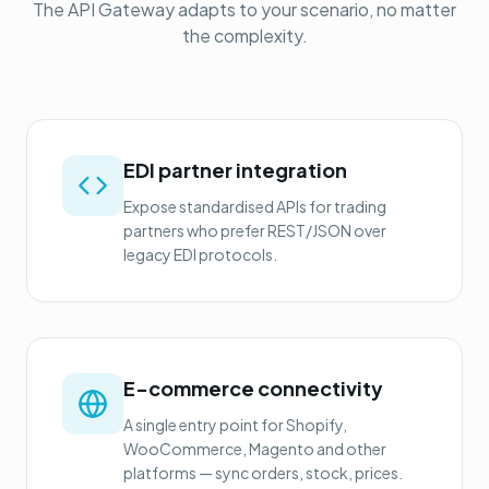
The API Gateway adapts to your scenario, no matter
the complexity.
EDI partner integration
Expose standardised APIs for trading
partners who prefer REST/JSON over
legacy EDI protocols.
E-commerce connectivity
A single entry point for Shopify,
WooCommerce, Magento and other
platforms — sync orders, stock, prices.