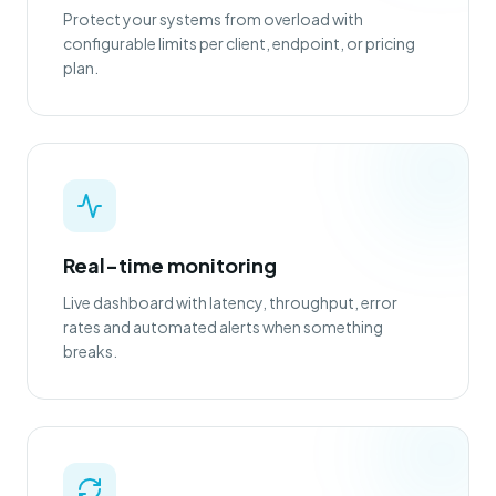
Protect your systems from overload with
configurable limits per client, endpoint, or pricing
plan.
Real-time monitoring
Live dashboard with latency, throughput, error
rates and automated alerts when something
breaks.