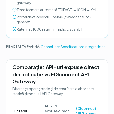
gateway
Transformare automată EDIFACT ↔ JSON ↔ XML
Portal developer cu OpenAPI/Swagger auto-
generat
Rate limit 1000 req/min implicit, scalabil
Capabilities
Specifications
Integrations
PE ACEASTĂ PAGINĂ:
Comparație:
API-uri expuse direct
din aplicație
vs
EDIconnect API
Gateway
Diferențe operaționale și de cost între o abordare
clasică și modulul
API Gateway
.
API-uri
EDIconnect
Criteriu
expuse direct
API Gateway