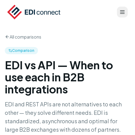
All comparisons
Comparison
EDI vs API — When to
use each in B2B
integrations
EDI and REST APIs are not alternatives to each
other — they solve different needs. EDI is
standardized, asynchronous and optimal for
large B2B exchanges with dozens of partners.