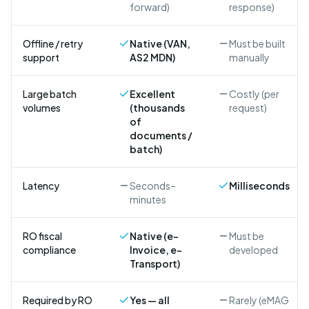
forward)
response)
Offline / retry
Native (VAN,
Must be built
support
AS2 MDN)
manually
Large batch
Excellent
Costly (per
volumes
(thousands
request)
of
documents /
batch)
Latency
Seconds–
Milliseconds
minutes
RO fiscal
Native (e-
Must be
compliance
Invoice, e-
developed
Transport)
Required by RO
Yes — all
Rarely (eMAG