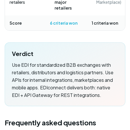
retailers
major
Marketplace)
retailers
Score
6
criteria won
1
criteria won
Verdict
Use EDI for standardized B2B exchanges with
retailers, distributors and logistics partners. Use
APIs for internal integrations, marketplaces and
mobile apps. EDIconnect delivers both: native
EDI + API Gateway for REST integrations.
Frequently asked questions