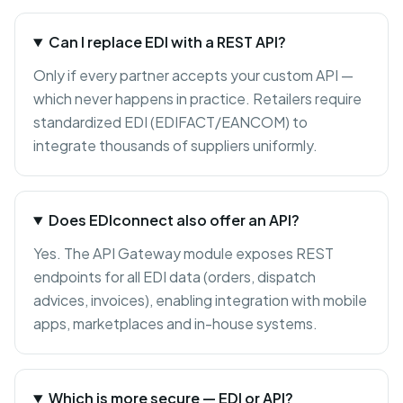
Can I replace EDI with a REST API?
Only if every partner accepts your custom API —
which never happens in practice. Retailers require
standardized EDI (EDIFACT/EANCOM) to
integrate thousands of suppliers uniformly.
Does EDIconnect also offer an API?
Yes. The API Gateway module exposes REST
endpoints for all EDI data (orders, dispatch
advices, invoices), enabling integration with mobile
apps, marketplaces and in-house systems.
Which is more secure — EDI or API?