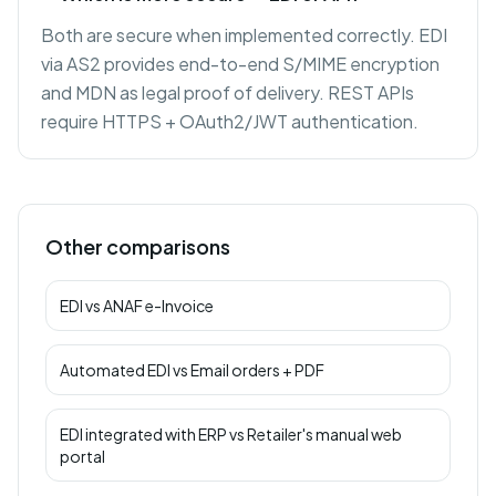
Both are secure when implemented correctly. EDI
via AS2 provides end-to-end S/MIME encryption
and MDN as legal proof of delivery. REST APIs
require HTTPS + OAuth2/JWT authentication.
Other comparisons
EDI
vs
ANAF e-Invoice
Automated EDI
vs
Email orders + PDF
EDI integrated with ERP
vs
Retailer's manual web
portal