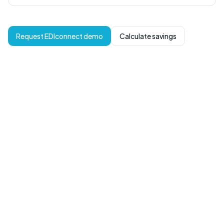
Request EDIconnect demo
Calculate savings