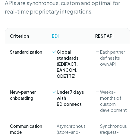
APIs are synchronous, custom and optimal for
real-time proprietary integrations.
Criterion
EDI
REST API
Standardization
Global
Each partner
standards
defines its
(EDIFACT,
own API
EANCOM,
ODETTE)
New-partner
Under 7 days
Weeks–
onboarding
with
months of
EDIconnect
custom
development
Communication
Asynchronous
Synchronous
mode
(store-and-
(request-