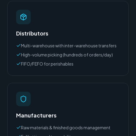
Distributors
Multi-warehouse with inter-warehouse transfers
High-volume picking (hundreds of orders/day)
FIFO/FEFO for perishables
Manufacturers
Raw materials & finished goods management