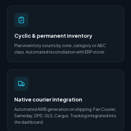
Cyclic & permanent inventory
Plan inventory counts by zone, category or ABC
class. Automated reconciliation with ERP stock.
Native courier integration
Automated AWB generation on shipping: Fan Courier,
Sameday, DPD, GLS, Cargus. Tracking integrated into
the dashboard.