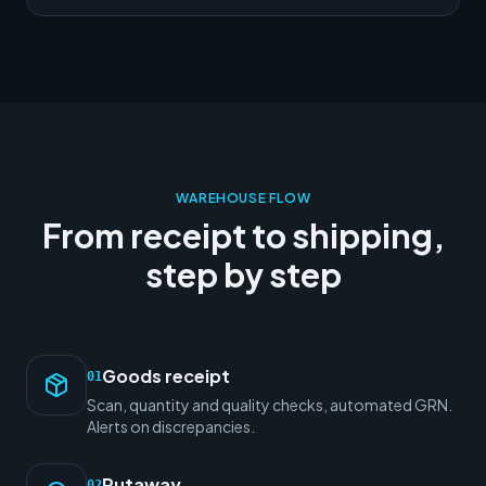
WAREHOUSE FLOW
From receipt to shipping,
step by step
Goods receipt
01
Scan, quantity and quality checks, automated GRN.
Alerts on discrepancies.
Putaway
02