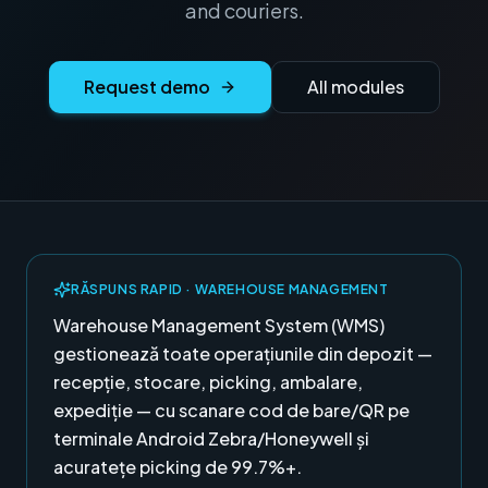
and couriers.
Request demo
All modules
RĂSPUNS RAPID ·
WAREHOUSE MANAGEMENT
Warehouse Management System (WMS)
gestionează toate operațiunile din depozit —
recepție, stocare, picking, ambalare,
expediție — cu scanare cod de bare/QR pe
terminale Android Zebra/Honeywell și
acuratețe picking de 99.7%+.