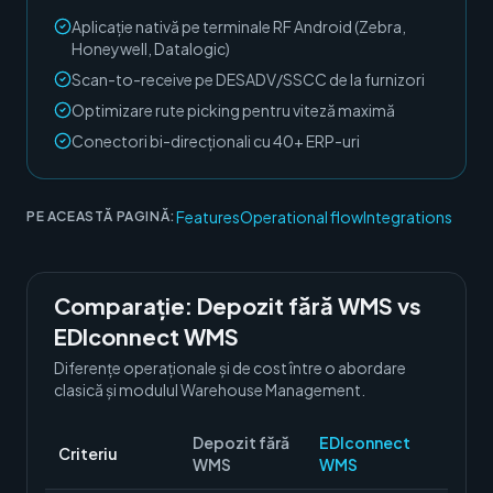
Aplicație nativă pe terminale RF Android (Zebra,
Honeywell, Datalogic)
Scan-to-receive pe DESADV/SSCC de la furnizori
Optimizare rute picking pentru viteză maximă
Conectori bi-direcționali cu 40+ ERP-uri
Features
Operational flow
Integrations
PE ACEASTĂ PAGINĂ:
Comparație:
Depozit fără WMS
vs
EDIconnect WMS
Diferențe operaționale și de cost între o abordare
clasică și modulul
Warehouse Management
.
Depozit fără
EDIconnect
Criteriu
WMS
WMS