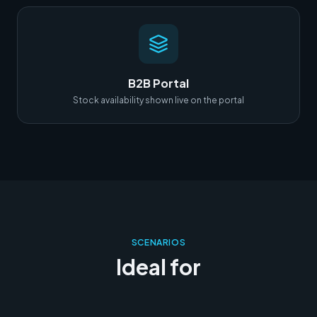
B2B Portal
Stock availability shown live on the portal
SCENARIOS
Ideal for