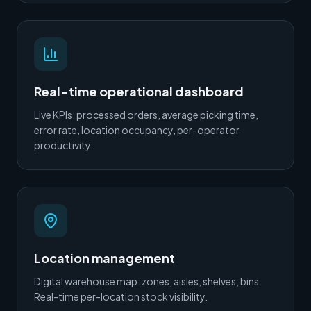
Real-time operational dashboard
Live KPIs: processed orders, average picking time,
error rate, location occupancy, per-operator
productivity.
Location management
Digital warehouse map: zones, aisles, shelves, bins.
Real-time per-location stock visibility.