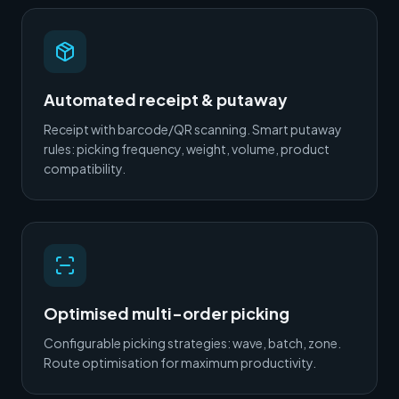
Automated receipt & putaway
Receipt with barcode/QR scanning. Smart putaway
rules: picking frequency, weight, volume, product
compatibility.
Optimised multi-order picking
Configurable picking strategies: wave, batch, zone.
Route optimisation for maximum productivity.