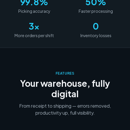
99.8%
50%
Picking accuracy
Faster processing
3x
0
More orders per shift
Inventory losses
FEATURES
Your warehouse, fully
digital
From receipt to shipping — errors removed,
productivity up, full visibility.