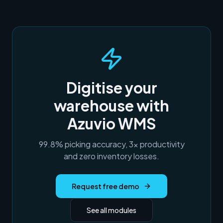
Digitise your
warehouse with
Azuvio WMS
99.8% picking accuracy, 3× productivity
and zero inventory losses.
Request free demo
See all modules