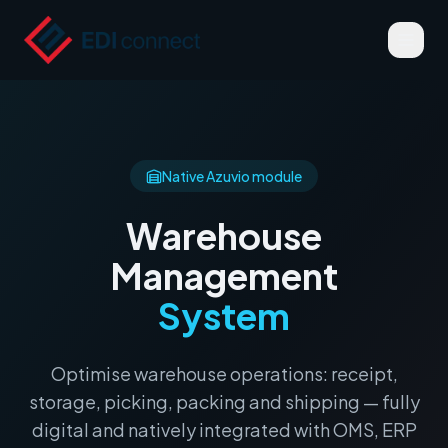
Native Azuvio module
Warehouse
Management
System
Optimise warehouse operations: receipt,
storage, picking, packing and shipping — fully
digital and natively integrated with OMS, ERP