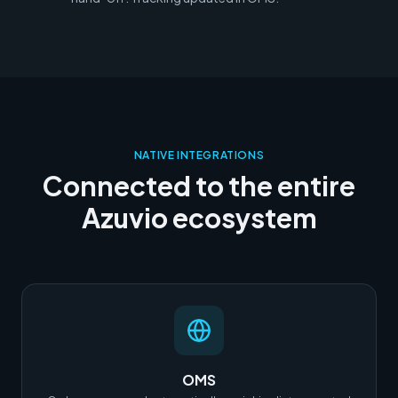
NATIVE INTEGRATIONS
Connected to the entire
Azuvio ecosystem
OMS