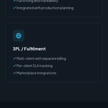
Full lotting and traceability
Integrated with production planning
3PL / Fulfilment
Multi-client with separate billing
Per-client SLA tracking
Marketplace integrations