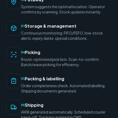
System suggests the optimal location. Operator
confirms by scanning. Stock updates instantly.
Storage & management
03
Continuous monitoring: FIFO/FEFO, low-stock
alerts, expiry dates, special conditions.
Picking
04
Route-optimised pick lists. Scan-to-confirm.
Batch/wave picking for efficiency.
Packing & labelling
05
Order completeness check. Automated labelling.
Shipping documents generated.
Shipping
06
AWB generated automatically. Scheduled courier
hand-off. Tracking updated in OMS.