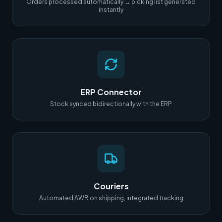
Orders processed automatically → picking list generated
instantly
ERP Connector
Stock synced bidirectionally with the ERP
Couriers
Automated AWB on shipping, integrated tracking