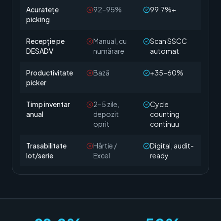
Acuratețe
92–95%
99.7%+
picking
Recepție pe
Manual, cu
Scan SSCC
DESADV
numărare
automat
Productivitate
Bază
+35–60%
picker
Timp inventar
2–5 zile,
Cycle
anual
depozit
counting
oprit
continuu
Trasabilitate
Hârtie /
Digital, audit-
lot/serie
Excel
ready