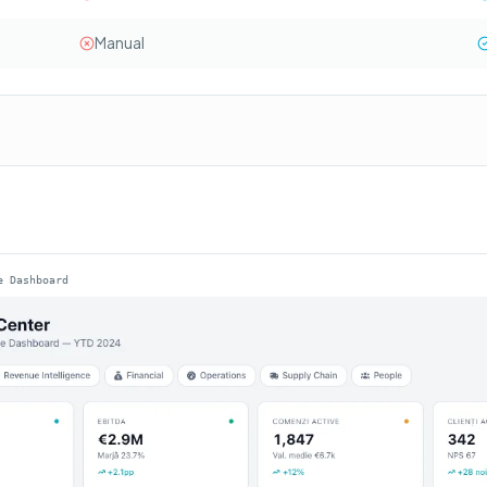
Manual
e Dashboard