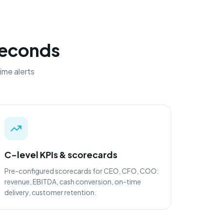
 seconds
ime alerts
C-level KPIs & scorecards
Pre-configured scorecards for CEO, CFO, COO:
revenue, EBITDA, cash conversion, on-time
delivery, customer retention.