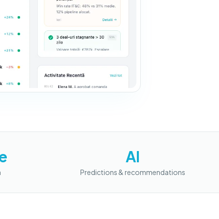
e
AI
a
Predictions & recommendations