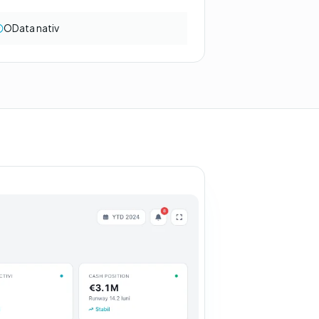
OData nativ