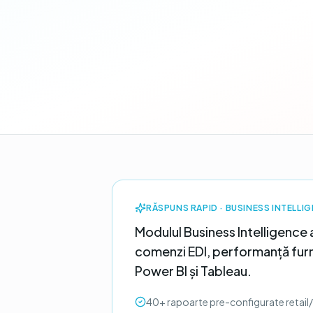
RĂSPUNS RAPID ·
BUSINESS INTELLI
Modulul Business Intelligence 
comenzi EDI, performanță furni
Power BI și Tableau.
40+ rapoarte pre-configurate retail/