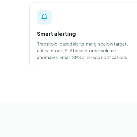
Smart alerting
Threshold-based alerts: margin below target,
critical stock, SLA breach, order volume
anomalies. Email, SMS or in-app notifications.