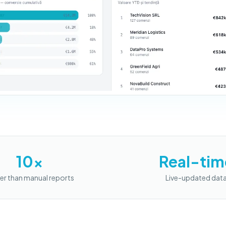
10x
Real-tim
er than manual reports
Live-updated dat