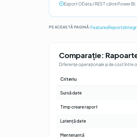
Export OData / REST către Power BI,
Features
Reports
Integ
PE ACEASTĂ PAGINĂ:
Comparație:
Rapoarte
Diferențe operaționale și de cost între 
Criteriu
Sursă date
Timp creare raport
Latență date
Mentenanță