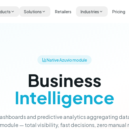
ducts
Solutions
Retailers
Industries
Pricing
Native Azuvio module
Business
Intelligence
ashboards and predictive analytics aggregating dat
module — total visibility, fast decisions, zero manual 