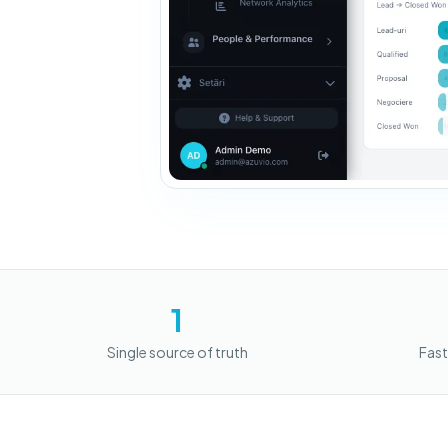
1
Single source of truth
Fast