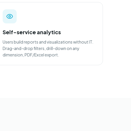
Self-service analytics
Users build reports and visualizations without IT.
Drag-and-drop filters, drill-down on any
dimension, PDF/Excel export.