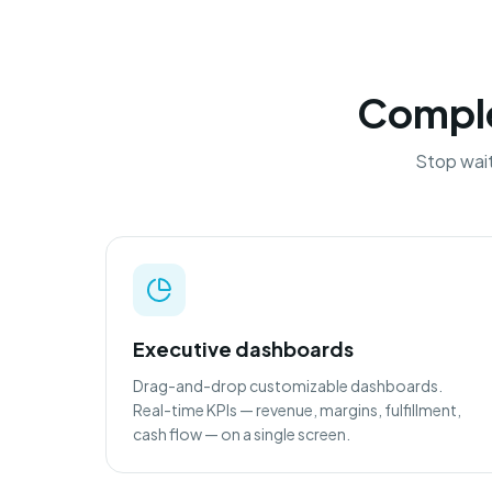
Complet
Stop wait
Executive dashboards
Drag-and-drop customizable dashboards.
Real-time KPIs — revenue, margins, fulfillment,
cash flow — on a single screen.