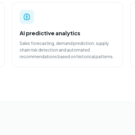
AI predictive analytics
Sales forecasting, demand prediction, supply
chain risk detection and automated
recommendations based on historical patterns.