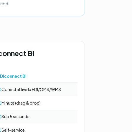
ă cod
connect BI
DIconnect BI
Conectat live la EDI/OMS/WMS
Minute (drag & drop)
Sub 5 secunde
Self-service