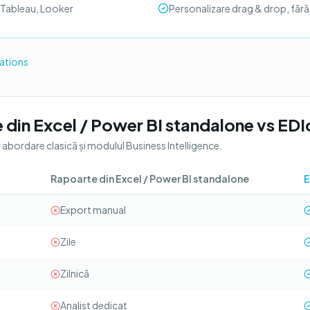
 Tableau, Looker
Personalizare drag & drop, făr
rations
 din Excel / Power BI standalone
vs
EDI
o abordare clasică și modulul
Business Intelligence
.
Rapoarte din Excel / Power BI standalone
E
Export manual
Zile
Zilnică
Analist dedicat