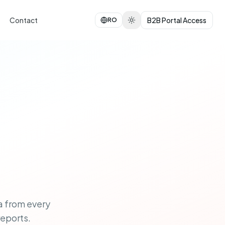
Contact
B2B Portal Access
RO
a from every
reports.