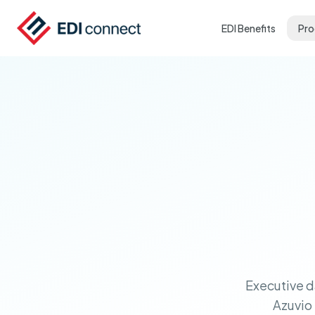
EDI Benefits
Pro
Executive d
Azuvio 