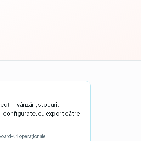
ect — vânzări, stocuri,
e-configurate, cu export către
board-uri operaționale