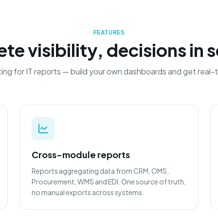
FEATURES
e visibility, decisions in
ing for IT reports — build your own dashboards and get real-t
Cross-module reports
Reports aggregating data from CRM, OMS,
Procurement, WMS and EDI. One source of truth,
no manual exports across systems.