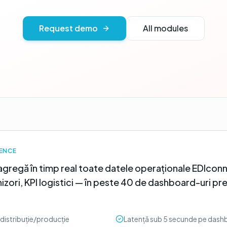
Request demo
All modules
GENCE
agregă în timp real toate datele operaționale EDIconn
zori, KPI logistici — în peste 40 de dashboard-uri pr
distribuție/producție
Latență sub 5 secunde pe dash