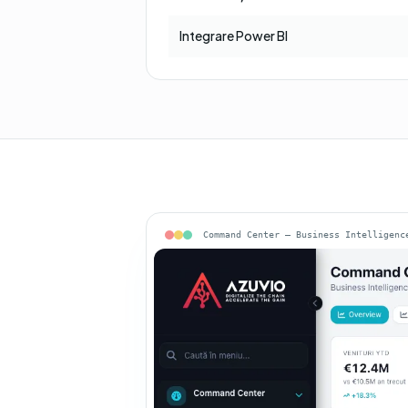
Integrare Power BI
Command Center — Business Intelligenc