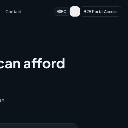
Contact
B2B Portal Access
RO
can afford
an