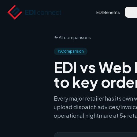
EDI Benefits
Pro
All comparisons
Comparison
EDI vs Web 
to key orde
Every major retailer has its ow
upload dispatch advices/invoice
operational nightmare at 5+ reta