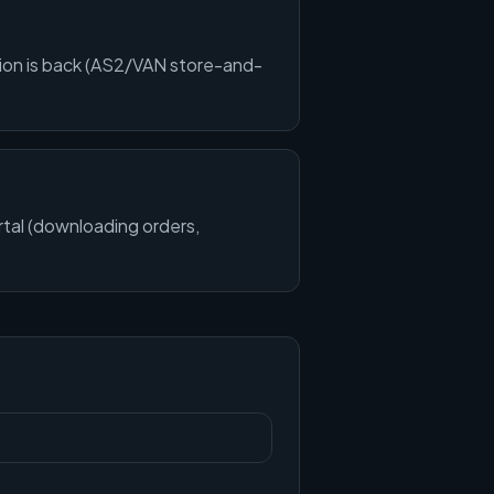
ion is back (AS2/VAN store-and-
ortal (downloading orders,