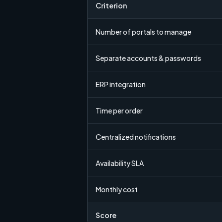
Criterion
Number of portals to manage
Separate accounts & passwords
ERP integration
Time per order
Centralized notifications
Availability SLA
Monthly cost
Score