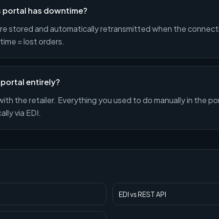
's portal has downtime?
e stored and automatically retransmitted when the connect
ime = lost orders.
 portal entirely?
with the retailer. Everything you used to do manually in the p
lly via EDI.
EDI
vs
REST API