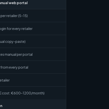
anual web portal
per retailer (5–15)
gin for every retailer
ual copy-paste)
es manual per portal
from every portal
etailer
TE cost: €600–1200/month)
on