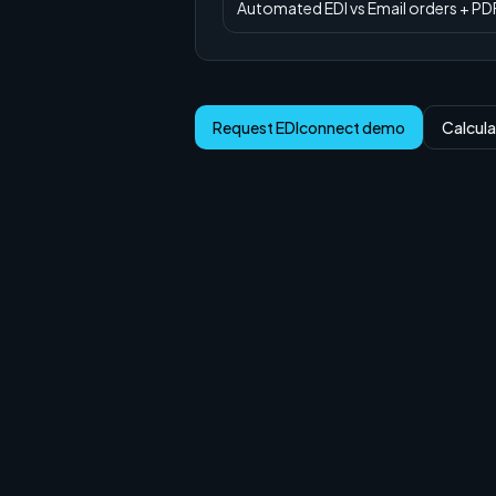
Automated EDI
vs
Email orders + PD
Request EDIconnect demo
Calcula