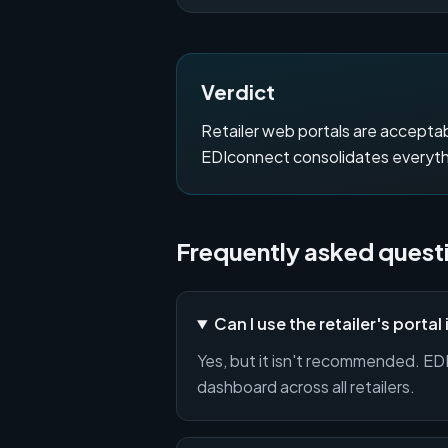
Verdict
Retailer web portals are acceptab
EDIconnect consolidates everythin
Frequently asked quest
Can I use the retailer's portal
Yes, but it isn't recommended. EDIc
dashboard across all retailers.