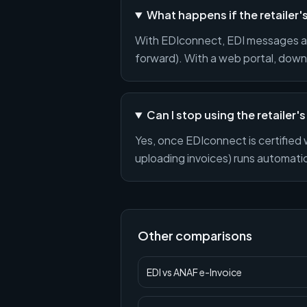
What happens if the retailer
With EDIconnect, EDI messages ar
forward). With a web portal, downt
Can I stop using the retailer's
Yes, once EDIconnect is certified 
uploading invoices) runs automatica
Other comparisons
EDI
vs
ANAF e-Invoice