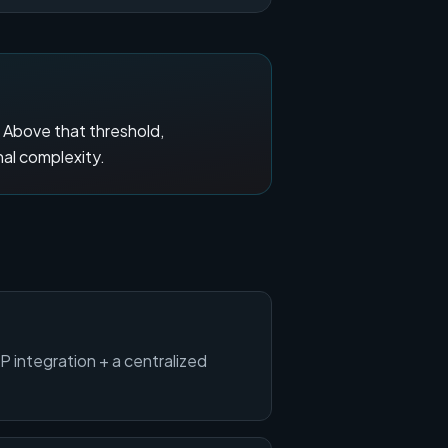
. Above that threshold,
nal complexity.
RP integration + a centralized