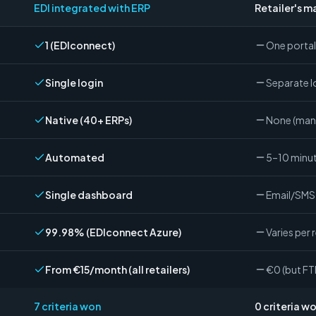
EDI integrated with ERP
Retailer's m
1 (EDIconnect)
One portal 
Single login
Separate lo
Native (40+ ERPs)
None (man
Automated
5–10 minut
Single dashboard
Email/SMS 
99.98% (EDIconnect Azure)
Varies per r
From €15/month (all retailers)
€0 (but F
7
criteria won
0
criteria w