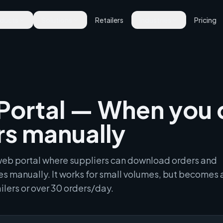
ducts
Solutions
Retailers
Industries
Pricing
Portal — When you 
rs manually
n web portal where suppliers can download orders and
s manually. It works for small volumes, but becomes 
ilers or over 30 orders/day.