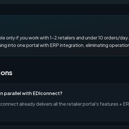
le only if you work with 1–2 retailers and under 10 orders/day
g into one portal with ERP integration, eliminating operatio
ions
 in parallel with EDIconnect?
onnect already delivers all the retailer portal's features + E