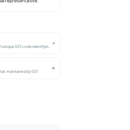
ial representative.
t unique GS1 code identifying
ail, maintained by GS1.