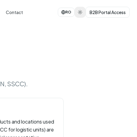
Contact
B2B Portal Access
RO
LN, SSCC).
oducts and locations used
C for logistic units) are