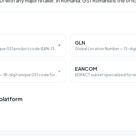
DI with any major retailer. In Romania, GS1 Romania is the offic
GLN
que GS1 product code (EAN-13,
Global Location Number — 13-digi
a location.
EANCOM
— 18-digit unique GS1 code for
EDIFACT subset specialized for ret
 platform