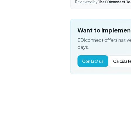
Reviewed by
The EDIconnect T
Want to implemen
EDIconnect offers native
days.
Contact us
Calculate