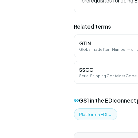
prerequisites for doing E
Related terms
GTIN
Global Trade Item Number — uni
UPC, ITF-14).
SSCC
Serial Shipping Container Code 
logistic units (pallet, parcel).
GS1
in the EDIconnect
Platformă EDI
→