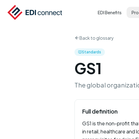
EDI Benefits
Pro
Back to glossary
Standards
GS1
The global organizati
Full definition
GS1 is the non-profit tha
in retail, healthcare and