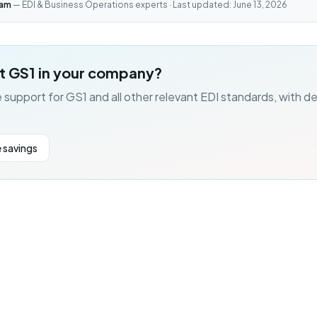
eam
— EDI & Business Operations experts · Last updated: June 13, 2026
t GS1 in your company?
 support for GS1 and all other relevant EDI standards, with d
 savings