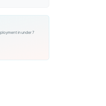
eployment in under 7