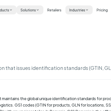
ducts
Solutions
Retailers
Industries
Pricing
on that issues identification standards (GTIN, G
t maintains the global unique identification standards for pr
 logistics. GS1 codes (GTIN for products, GLN for locations, SSC