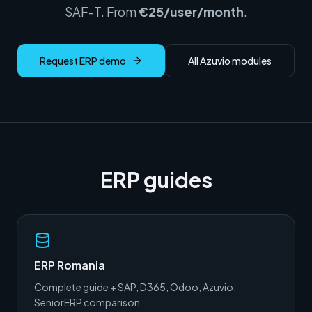
SAF-T. From
€25/user/month
.
Request ERP demo
All Azuvio modules
ERP guides
ERP Romania
Complete guide + SAP, D365, Odoo, Azuvio,
SeniorERP comparison.