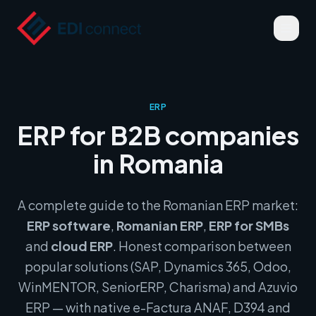
ERP
ERP for B2B companies
in Romania
A complete guide to the Romanian ERP market:
ERP software
,
Romanian ERP
,
ERP for SMBs
and
cloud ERP
. Honest comparison between
popular solutions (SAP, Dynamics 365, Odoo,
WinMENTOR, SeniorERP, Charisma) and Azuvio
ERP — with native e-Factura ANAF, D394 and