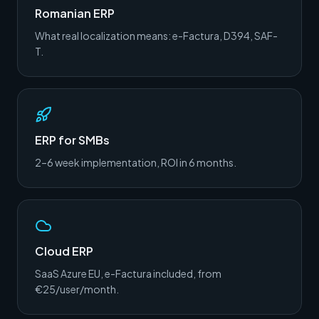
Romanian ERP
What real localization means: e-Factura, D394, SAF-
T.
ERP for SMBs
2–6 week implementation, ROI in 6 months.
Cloud ERP
SaaS Azure EU, e-Factura included, from
€25/user/month.