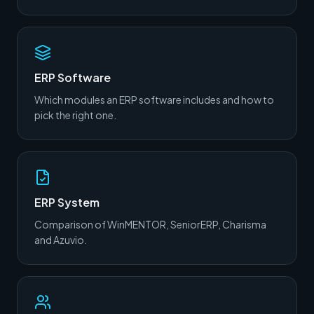
ERP Software
Which modules an ERP software includes and how to
pick the right one.
ERP System
Comparison of WinMENTOR, SeniorERP, Charisma
and Azuvio.