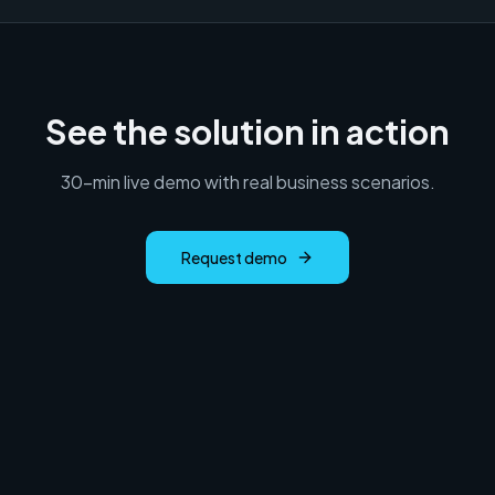
See the solution in action
30-min live demo with real business scenarios.
Request demo