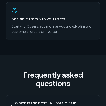
Scalable from 3 to 250 users
Start with 3 users, add more as you grow. No limits on
customers, orders or invoices.
Frequently asked
questions
Which is the best ERP for SMBs in
+