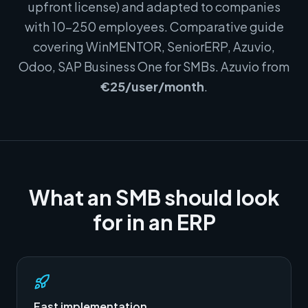
upfront license) and adapted to companies
with 10–250 employees. Comparative guide
covering WinMENTOR, SeniorERP, Azuvio,
Odoo, SAP Business One for SMBs. Azuvio from
€25/user/month
.
What an SMB should look
for in an ERP
Fast implementation