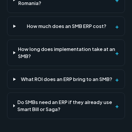
Romania?
+
How much does an SMB ERP cost?
How long does implementation take at an
+
SMB?
+
What ROI does an ERP bring to an SMB?
Do SMBs need an ERP if they already use
+
Smart Bill or Saga?