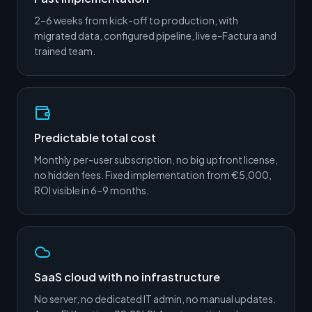
2–6 weeks from kick-off to production, with
migrated data, configured pipeline, live e-Factura and
trained team.
Predictable total cost
Monthly per-user subscription, no big upfront license,
no hidden fees. Fixed implementation from €5,000,
ROI visible in 6–9 months.
SaaS cloud with no infrastructure
No server, no dedicated IT admin, no manual updates.