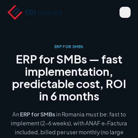
ERP FOR SMBS
ERP for SMBs — fast
implementation,
predictable cost, ROI
in 6 months
An
ERP for SMBs
in Romania must be: fast to
implement (2–6 weeks), with ANAF e-Factura
included, billed per user monthly (no large