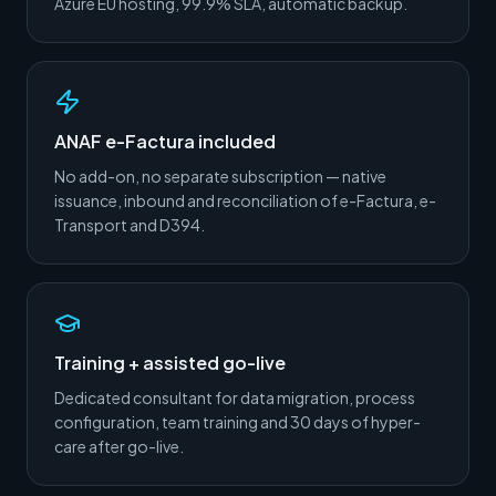
Azure EU hosting, 99.9% SLA, automatic backup.
ANAF e-Factura included
No add-on, no separate subscription — native
issuance, inbound and reconciliation of e-Factura, e-
Transport and D394.
Training + assisted go-live
Dedicated consultant for data migration, process
configuration, team training and 30 days of hyper-
care after go-live.