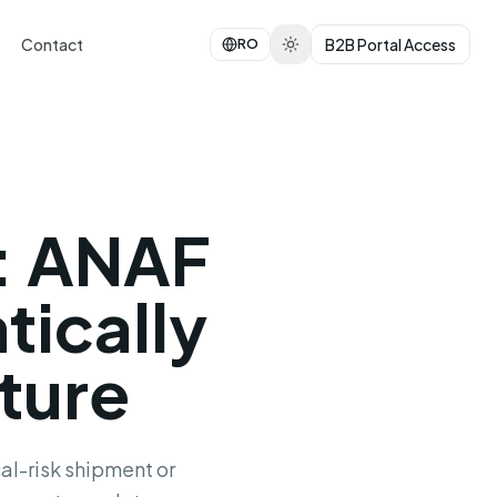
Contact
B2B Portal Access
RO
: ANAF
tically
ture
al-risk shipment or