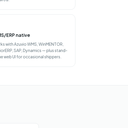
S/ERP native
ks with Azuvio WMS, WinMENTOR,
iorERP, SAP, Dynamics — plus stand-
ne web UI for occasional shippers.