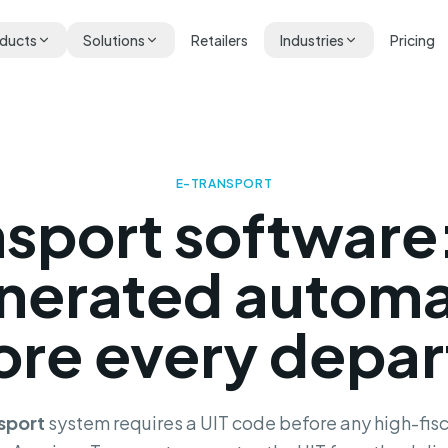
ducts
Solutions
Retailers
Industries
Pricing
E-TRANSPORT
nsport software
nerated automa
ore every depar
sport
system requires a UIT code before any high-fisc