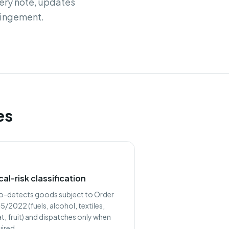
very note, updates
ringement.
es
cal-risk classification
o-detects goods subject to Order
/2022 (fuels, alcohol, textiles,
t, fruit) and dispatches only when
uired.