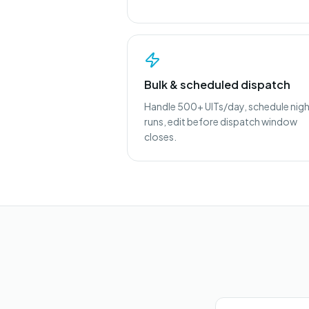
Bulk & scheduled dispatch
Handle 500+ UITs/day, schedule nig
runs, edit before dispatch window
closes.