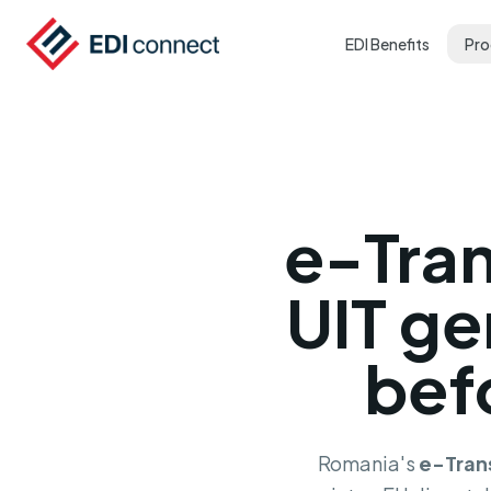
EDI Benefits
Pro
e-Tra
UIT ge
bef
Romania's
e-Tran