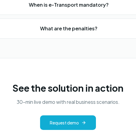
When is e-Transport mandatory?
What are the penalties?
See the solution in action
30-min live demo with real business scenarios.
Request demo