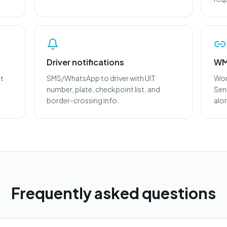
Driver notifications
WM
ht
SMS/WhatsApp to driver with UIT
Wor
number, plate, checkpoint list, and
Sen
border-crossing info.
alo
Frequently asked questions