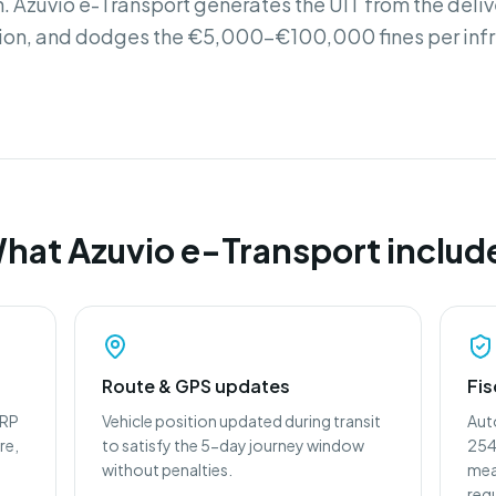
. Azuvio e-Transport generates the UIT from the deli
ion, and dodges the €5,000-€100,000 fines per inf
hat Azuvio e-Transport includ
Route & GPS updates
Fis
ERP
Vehicle position updated during transit
Aut
re,
to satisfy the 5-day journey window
2545
without penalties.
mea
req