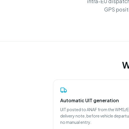
intra-EU dispatch
GPS posit
W
Automatic UIT generation
UIT posted to ANAF from the WMS/
delivery note, before vehicle departu
no manual entry.