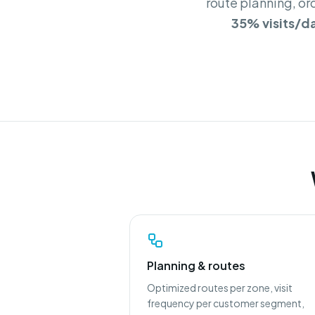
route planning, or
35% visits/d
Planning & routes
Optimized routes per zone, visit
frequency per customer segment,