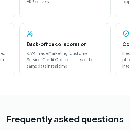
ERP delivery.
opp
Back-office collaboration
Co
sed
KAM, Trade Marketing, Customer
Ele
ota
Service, Credit Control — all see the
phot
same data in real time.
int
Frequently asked questions