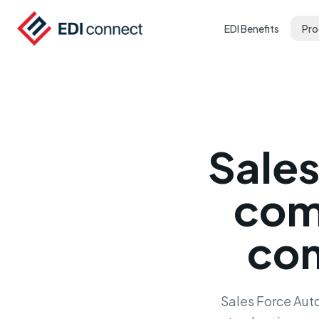
EDI Benefits
Pro
Sale
com
com
Sales Force Auto