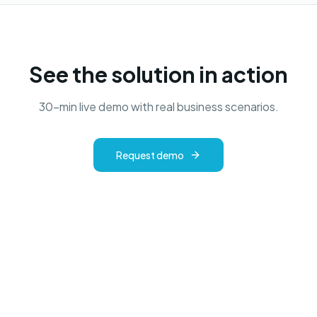
See the solution in action
30-min live demo with real business scenarios.
Request demo