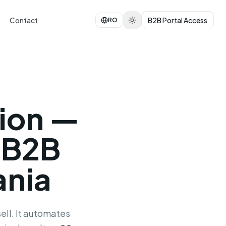
Contact
B2B Portal Access
RO
ion —
 B2B
ania
ell. It automates