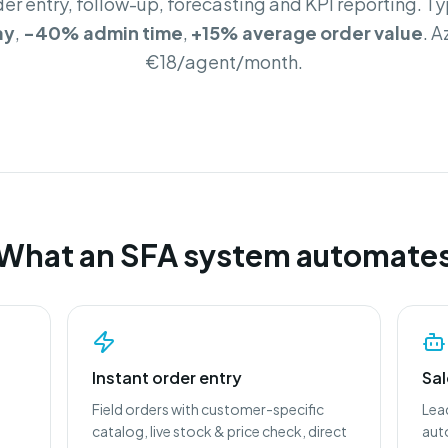
der entry, follow-up, forecasting and KPI reporting. Ty
ay
,
-40% admin time
,
+15% average order value
. 
€18/agent/month.
What an SFA system automate
Instant order entry
Sa
Field orders with customer-specific
Lea
catalog, live stock & price check, direct
aut