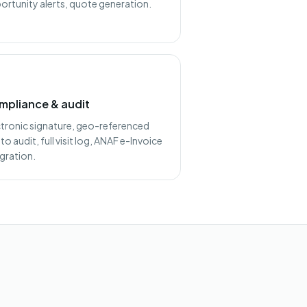
ortunity alerts, quote generation.
mpliance & audit
ctronic signature, geo-referenced
o audit, full visit log, ANAF e-Invoice
egration.