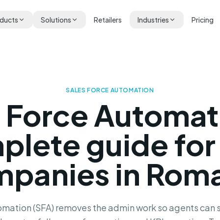
ducts
Solutions
Retailers
Industries
Pricing
SALES FORCE AUTOMATION
s Force Automat
plete guide for
panies in Rom
mation (SFA) removes the admin work so agents can s