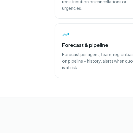
redistribution on cancellations or
urgencies.
Forecast & pipeline
Forecast per agent, team, region ba
on pipeline + history, alerts when qu
is at risk.