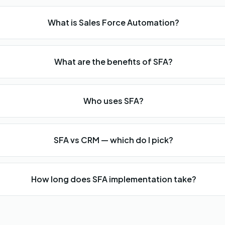
What is Sales Force Automation?
What are the benefits of SFA?
Who uses SFA?
SFA vs CRM — which do I pick?
How long does SFA implementation take?