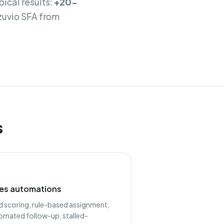
pical results:
+20-
Azuvio SFA from
s
les automations
d scoring, rule-based assignment,
omated follow-up, stalled-