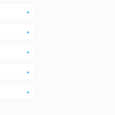
+
+
+
+
+