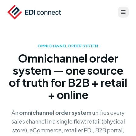
OMNICHANNEL ORDER SYSTEM
Omnichannel order
system — one source
of truth for B2B + retail
+ online
An
omnichannel order system
unifies every
sales channel in a single flow: retail (physical
store), eCommerce, retailer EDI, B2B portal,