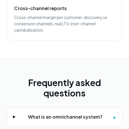
Cross-channel reports
Cross-channel margin per customer, discovery vs
conversion channels, real LTV, inter-channel
cannibalization.
Frequently asked
questions
+
What is an omnichannel system?