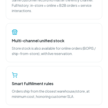
Same customer record no matter the entry channel.
Full history: in-store + online + B2B orders + service
interactions.
Multi-channel unified stock
Store stock is also available for online orders (BOPIS /
ship-from-store), with live reservation.
Smart fulfillment rules
Orders ship from the closest warehouse/store, at
minimum cost, honoring customer SLA.