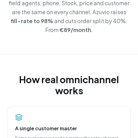
field agents, phone. Stock, price and customer
are the same on every channel. Azuvio raises
fill-rate to 98%
and cuts order split by 40%.
From
€89/month
.
How real omnichannel
works
A single customer master