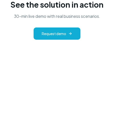
See the solution in action
30-min live demo with real business scenarios.
Request demo