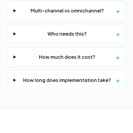
+
Multi-channel vs omnichannel?
+
Who needs this?
+
How much does it cost?
+
How long does implementation take?