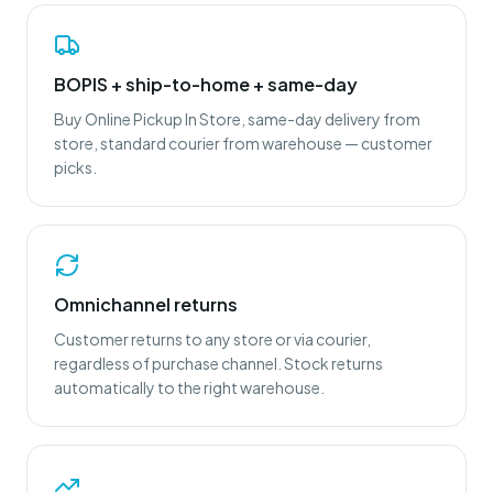
BOPIS + ship-to-home + same-day
Buy Online Pickup In Store, same-day delivery from
store, standard courier from warehouse — customer
picks.
Omnichannel returns
Customer returns to any store or via courier,
regardless of purchase channel. Stock returns
automatically to the right warehouse.