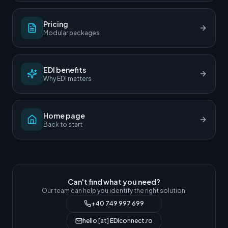
Pricing
Modular packages
EDI benefits
Why EDI matters
Home page
Back to start
Can't find what you need?
Our team can help you identify the right solution.
+40 749 997 699
hello [at] EDIconnect.ro