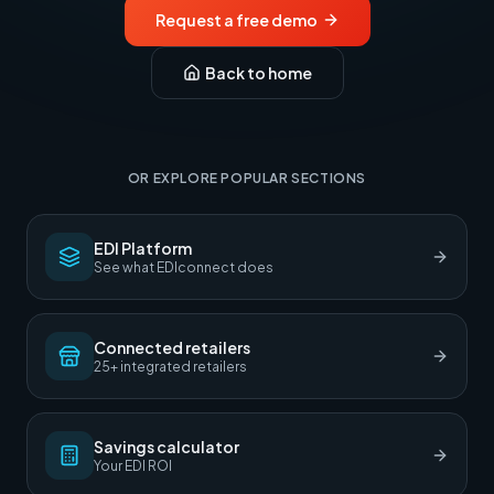
Request a free demo
Back to home
OR EXPLORE POPULAR SECTIONS
EDI Platform
See what EDIconnect does
Connected retailers
25+ integrated retailers
Savings calculator
Your EDI ROI