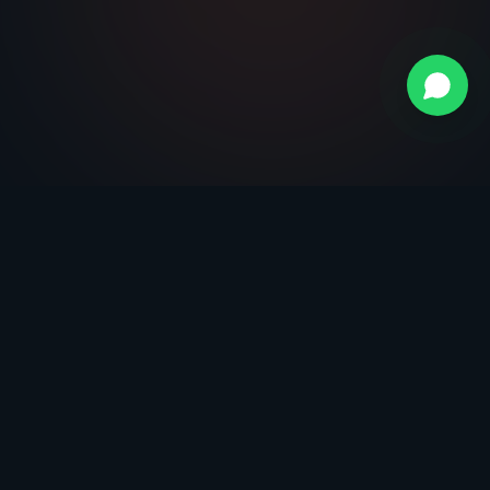
Call now
Request free demo
Citește și
Platforma EDI
Explorează platforma completă
Avantaje EDI
De ce ai nevoie de EDI